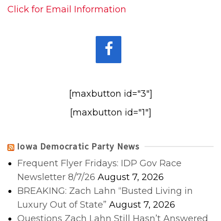
Click for Email Information
[maxbutton id="3"]
[maxbutton id="1"]
Iowa Democratic Party News
Frequent Flyer Fridays: IDP Gov Race
Newsletter 8/7/26
August 7, 2026
BREAKING: Zach Lahn “Busted Living in
Luxury Out of State”
August 7, 2026
Questions Zach Lahn Still Hasn’t Answered