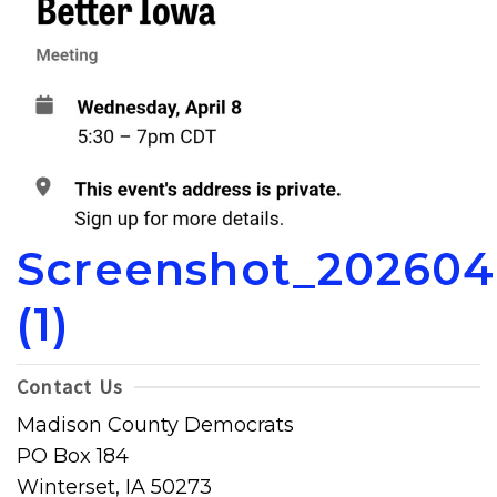
Screenshot_20260
(1)
Contact Us
Madison County Democrats
PO Box 184
Winterset, IA 50273