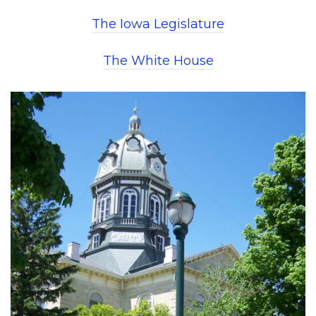
The Iowa Legislature
The White House