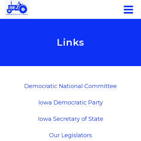
Links
Democratic National Committee
Iowa Democratic Party
Iowa Secretary of State
Our Legislators