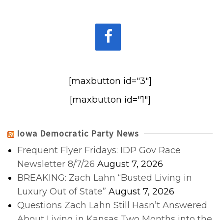
[maxbutton id="3"]
[maxbutton id="1"]
Iowa Democratic Party News
Frequent Flyer Fridays: IDP Gov Race
Newsletter 8/7/26
August 7, 2026
BREAKING: Zach Lahn “Busted Living in
Luxury Out of State”
August 7, 2026
Questions Zach Lahn Still Hasn’t Answered
About Living in Kansas Two Months into the