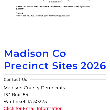
Madison Co
Precinct Sites 2026
Contact Us
Madison County Democrats
PO Box 184
Winterset, IA 50273
Click for Email Information