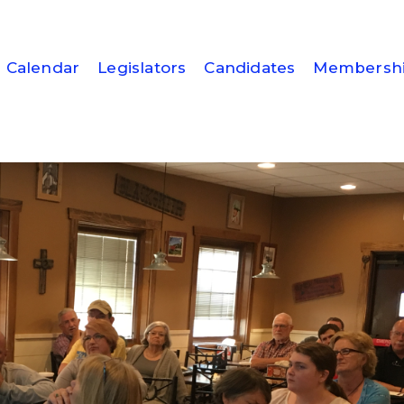
Calendar
Legislators
Candidates
Membersh