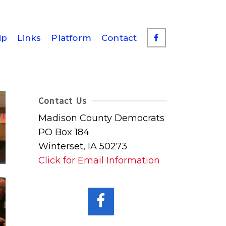
ip
Links
Platform
Contact
Contact Us
Madison County Democrats
PO Box 184
Winterset, IA 50273
Click for Email Information