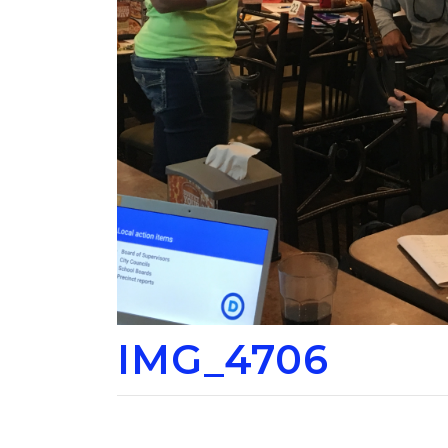
IMG_4706