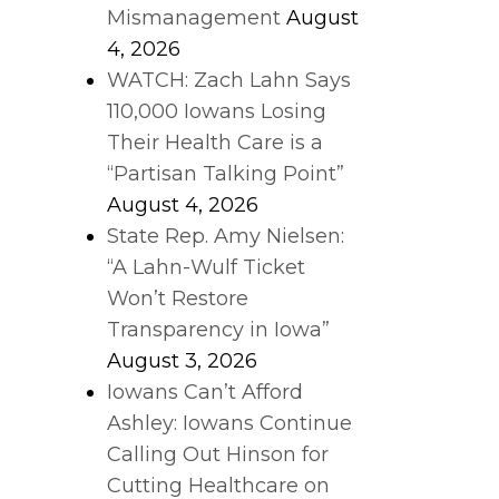
Mismanagement
August
4, 2026
WATCH: Zach Lahn Says
110,000 Iowans Losing
Their Health Care is a
“Partisan Talking Point”
August 4, 2026
State Rep. Amy Nielsen:
“A Lahn-Wulf Ticket
Won’t Restore
Transparency in Iowa”
August 3, 2026
Iowans Can’t Afford
Ashley: Iowans Continue
Calling Out Hinson for
Cutting Healthcare on