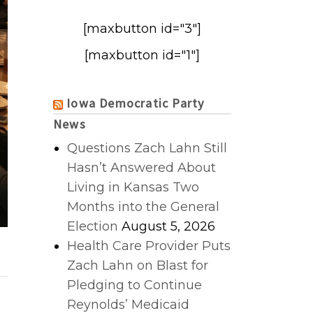
[maxbutton id="3"]
[maxbutton id="1"]
Iowa Democratic Party
News
Questions Zach Lahn Still
Hasn’t Answered About
Living in Kansas Two
Months into the General
Election
August 5, 2026
Health Care Provider Puts
Zach Lahn on Blast for
Pledging to Continue
Reynolds’ Medicaid