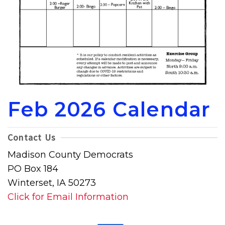
Feb 2026 Calendar
Contact Us
Madison County Democrats
PO Box 184
Winterset, IA 50273
Click for Email Information