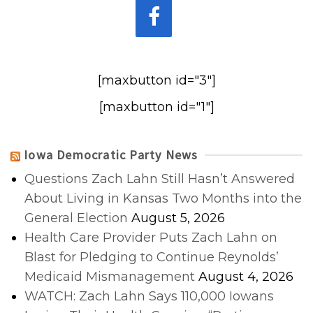
[maxbutton id="3"]
[maxbutton id="1"]
Iowa Democratic Party News
Questions Zach Lahn Still Hasn’t Answered
About Living in Kansas Two Months into the
General Election
August 5, 2026
Health Care Provider Puts Zach Lahn on
Blast for Pledging to Continue Reynolds’
Medicaid Mismanagement
August 4, 2026
WATCH: Zach Lahn Says 110,000 Iowans