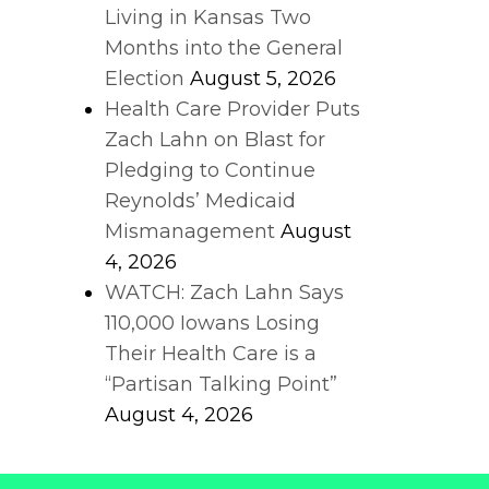
Living in Kansas Two
Months into the General
Election
August 5, 2026
Health Care Provider Puts
Zach Lahn on Blast for
Pledging to Continue
Reynolds’ Medicaid
Mismanagement
August
4, 2026
WATCH: Zach Lahn Says
110,000 Iowans Losing
Their Health Care is a
“Partisan Talking Point”
August 4, 2026