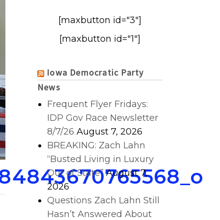
[maxbutton id="3"]
[maxbutton id="1"]
Iowa Democratic Party
News
Frequent Flyer Fridays:
IDP Gov Race Newsletter
8/7/26
August 7, 2026
BREAKING: Zach Lahn
“Busted Living in Luxury
284843670765568_o
Out of State”
August 7,
2026
Questions Zach Lahn Still
Hasn’t Answered About