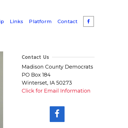
ip
Links
Platform
Contact
Contact Us
Madison County Democrats
PO Box 184
Winterset, IA 50273
Click for Email Information