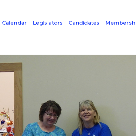
Calendar
Legislators
Candidates
Membersh