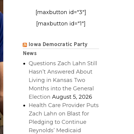
[maxbutton id="3"]
[maxbutton id="1"]
Iowa Democratic Party
News
Questions Zach Lahn Still
Hasn’t Answered About
Living in Kansas Two
Months into the General
Election
August 5, 2026
Health Care Provider Puts
Zach Lahn on Blast for
Pledging to Continue
Reynolds’ Medicaid