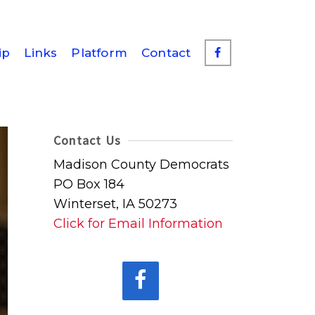
ip
Links
Platform
Contact
Contact Us
Madison County Democrats
PO Box 184
Winterset, IA 50273
Click for Email Information