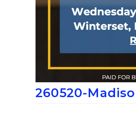
260520-Madiso