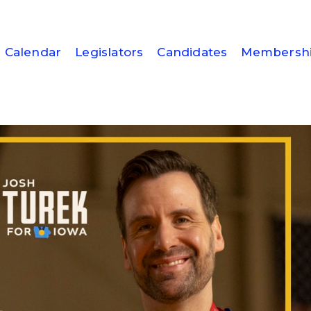
Calendar
Legislators
Candidates
Membersh