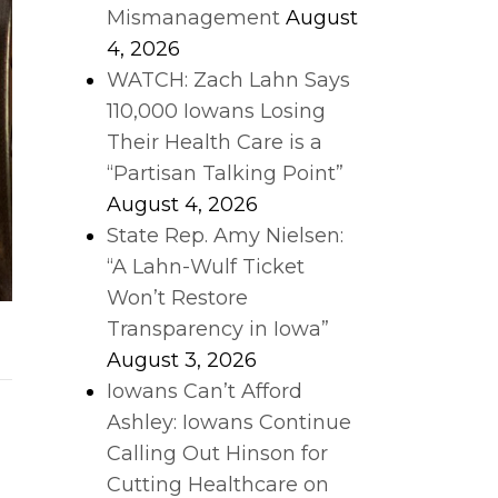
Mismanagement
August
4, 2026
WATCH: Zach Lahn Says
110,000 Iowans Losing
Their Health Care is a
“Partisan Talking Point”
August 4, 2026
State Rep. Amy Nielsen:
“A Lahn-Wulf Ticket
Won’t Restore
Transparency in Iowa”
August 3, 2026
Iowans Can’t Afford
Ashley: Iowans Continue
Calling Out Hinson for
Cutting Healthcare on