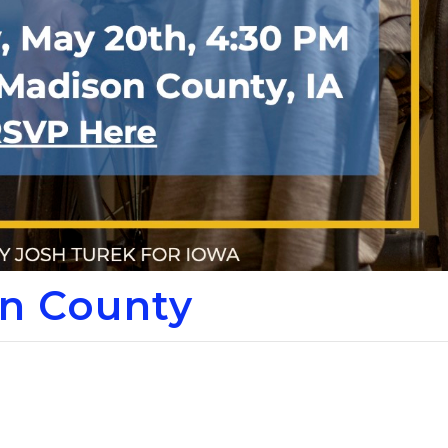
n County