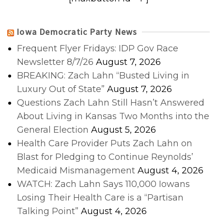
Iowa Democratic Party News
Frequent Flyer Fridays: IDP Gov Race
Newsletter 8/7/26
August 7, 2026
BREAKING: Zach Lahn “Busted Living in
Luxury Out of State”
August 7, 2026
Questions Zach Lahn Still Hasn’t Answered
About Living in Kansas Two Months into the
General Election
August 5, 2026
Health Care Provider Puts Zach Lahn on
Blast for Pledging to Continue Reynolds’
Medicaid Mismanagement
August 4, 2026
WATCH: Zach Lahn Says 110,000 Iowans
Losing Their Health Care is a “Partisan
Talking Point”
August 4, 2026