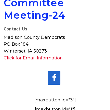
Committee
Meeting-24
Contact Us
Madison County Democrats
PO Box 184
Winterset, IA 50273
Click for Email Information
[maxbutton id="3"]
[maxbutton id="1"]