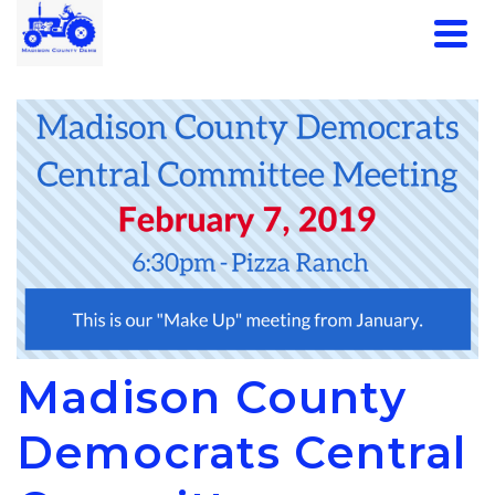
Madison County
Democrats Central