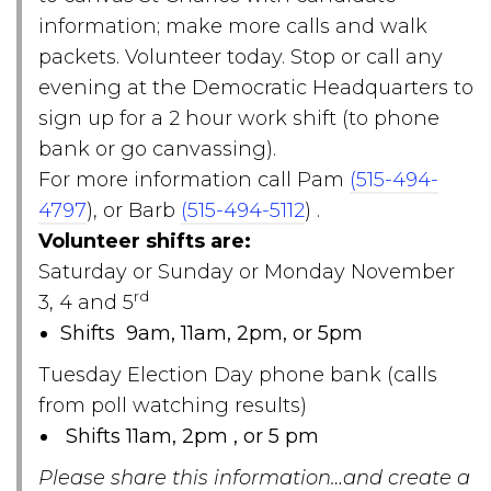
information; make more calls and walk
packets. Volunteer today. Stop or call any
evening at the Democratic Headquarters to
sign up for a 2 hour work shift (to phone
bank or go canvassing).
For more information call Pam
(515-494-
4797
), or Barb
(515-494-5112
) .
Volunteer shifts are:
Saturday or Sunday or Monday November
rd
3, 4 and 5
Shifts 9am, 11am, 2pm, or 5pm
Tuesday Election Day phone bank (calls
from poll watching results)
Shifts 11am, 2pm , or 5 pm
Please share this information…and create a