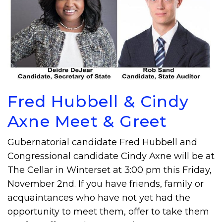
Fred Hubbell & Cindy
Axne Meet & Greet
Gubernatorial candidate Fred Hubbell and
Congressional candidate Cindy Axne will be at
The Cellar in Winterset at 3:00 pm this Friday,
November 2nd. If you have friends, family or
acquaintances who have not yet had the
opportunity to meet them, offer to take them