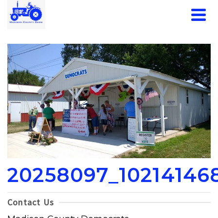
20258097_10214146
Contact Us