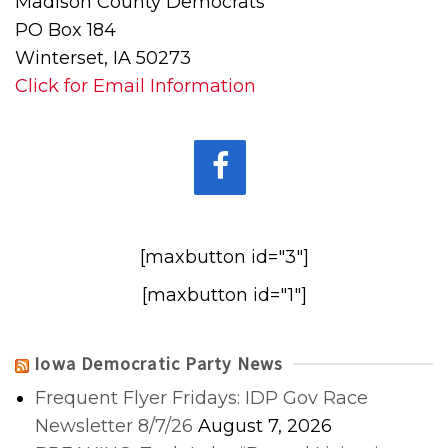
Madison County Democrats
PO Box 184
Winterset, IA 50273
Click for Email Information
[maxbutton id="3"]
[maxbutton id="1"]
Iowa Democratic Party News
Frequent Flyer Fridays: IDP Gov Race
Newsletter 8/7/26
August 7, 2026