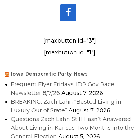
[maxbutton id="3"]
[maxbutton id="1"]
Iowa Democratic Party News
Frequent Flyer Fridays: IDP Gov Race
Newsletter 8/7/26
August 7, 2026
BREAKING: Zach Lahn “Busted Living in
Luxury Out of State”
August 7, 2026
Questions Zach Lahn Still Hasn’t Answered
About Living in Kansas Two Months into the
General Election
August 5, 2026