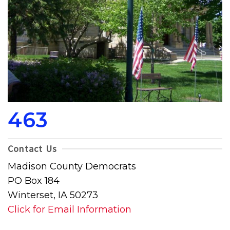
463
Contact Us
Madison County Democrats
PO Box 184
Winterset, IA 50273
Click for Email Information