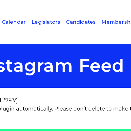
Calendar
Legislators
Candidates
Membersh
stagram Fee
=’793′]
lugin automatically. Please don’t delete to make 