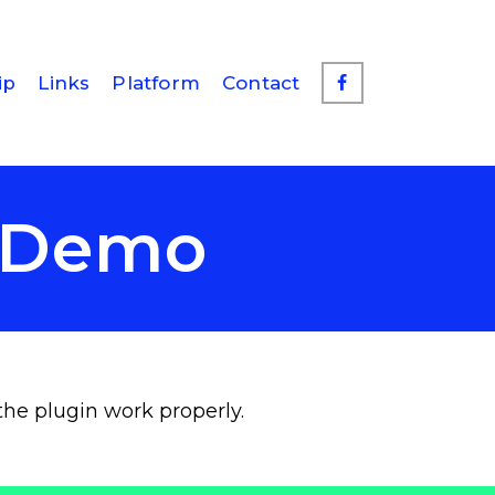
ip
Links
Platform
Contact
d Demo
the plugin work properly.