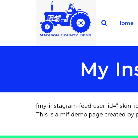
Home
My In
[my-instagram-feed user_id=” skin_id
This is a mif demo page created by p