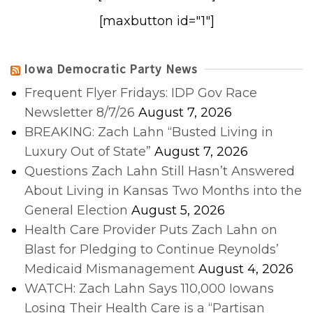
[maxbutton id="1"]
Iowa Democratic Party News
Frequent Flyer Fridays: IDP Gov Race
Newsletter 8/7/26
August 7, 2026
BREAKING: Zach Lahn “Busted Living in
Luxury Out of State”
August 7, 2026
Questions Zach Lahn Still Hasn’t Answered
About Living in Kansas Two Months into the
General Election
August 5, 2026
Health Care Provider Puts Zach Lahn on
Blast for Pledging to Continue Reynolds’
Medicaid Mismanagement
August 4, 2026
WATCH: Zach Lahn Says 110,000 Iowans
Losing Their Health Care is a “Partisan