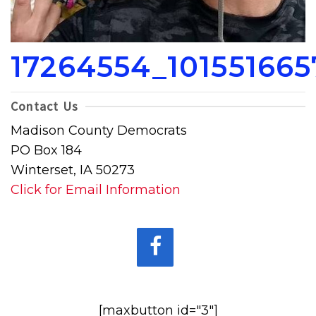
17264554_10155166
Contact Us
Madison County Democrats
PO Box 184
Winterset, IA 50273
Click for Email Information
[maxbutton id="3"]