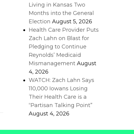
Living in Kansas Two
Months into the General
Election
August 5, 2026
Health Care Provider Puts
Zach Lahn on Blast for
Pledging to Continue
Reynolds’ Medicaid
Mismanagement
August
4, 2026
WATCH: Zach Lahn Says
110,000 Iowans Losing
Their Health Care is a
l
“Partisan Talking Point”
August 4, 2026