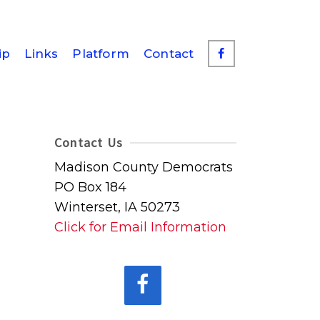
ip
Links
Platform
Contact
Contact Us
Madison County Democrats
PO Box 184
Winterset, IA 50273
Click for Email Information