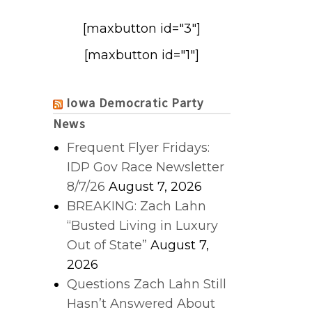
[maxbutton id="3"]
[maxbutton id="1"]
Iowa Democratic Party
News
Frequent Flyer Fridays:
IDP Gov Race Newsletter
8/7/26
August 7, 2026
BREAKING: Zach Lahn
“Busted Living in Luxury
Out of State”
August 7,
2026
Questions Zach Lahn Still
Hasn’t Answered About