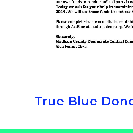
True Blue Dono