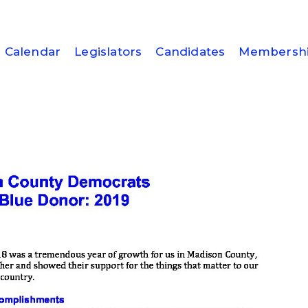
Calendar
Legislators
Candidates
Membersh