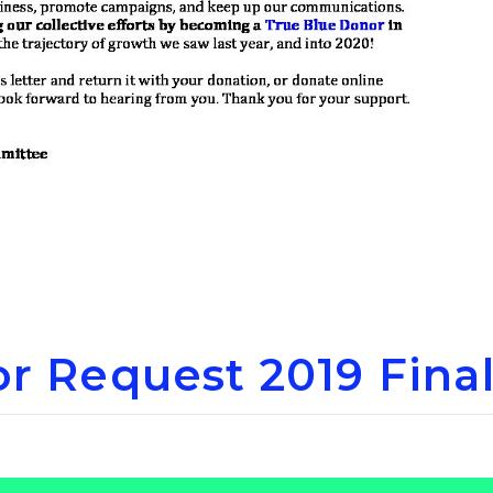
r Request 2019 Fina