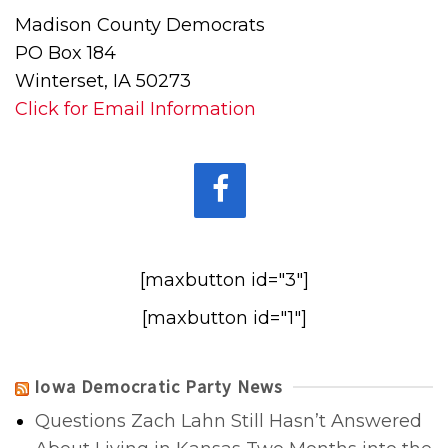
Madison County Democrats
PO Box 184
Winterset, IA 50273
Click for Email Information
[maxbutton id="3"]
[maxbutton id="1"]
Iowa Democratic Party News
Questions Zach Lahn Still Hasn’t Answered