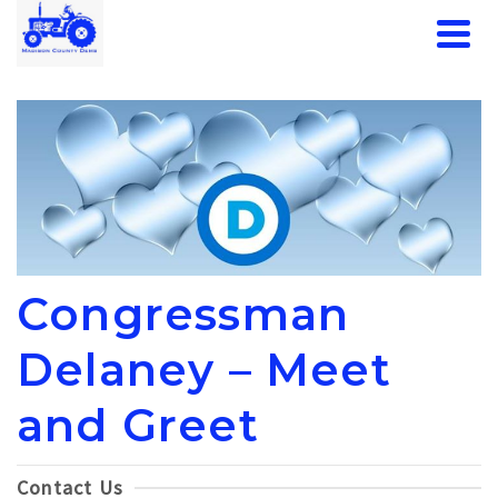
Congressman
Delaney – Meet
and Greet
Contact Us