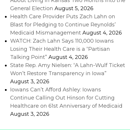
About Living in Kansas Two Months into the
General Election
August 5, 2026
Health Care Provider Puts Zach Lahn on
Blast for Pledging to Continue Reynolds’
Medicaid Mismanagement
August 4, 2026
WATCH: Zach Lahn Says 110,000 Iowans
Losing Their Health Care is a “Partisan
Talking Point”
August 4, 2026
State Rep. Amy Nielsen: “A Lahn-Wulf Ticket
Won’t Restore Transparency in Iowa”
August 3, 2026
Iowans Can’t Afford Ashley: Iowans
Continue Calling Out Hinson for Cutting
Healthcare on 61st Anniversary of Medicaid
August 3, 2026