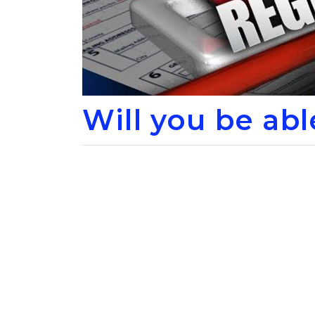
Will you be ab