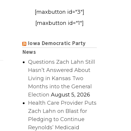
[maxbutton id="3"]
[maxbutton id="1"]
Iowa Democratic Party
News
Questions Zach Lahn Still
Hasn’t Answered About
Living in Kansas Two
Months into the General
Election
August 5, 2026
Health Care Provider Puts
Zach Lahn on Blast for
Pledging to Continue
Reynolds’ Medicaid