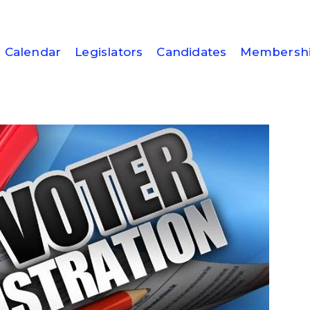
Calendar
Legislators
Candidates
Membersh