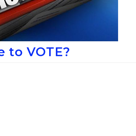
le to VOTE?