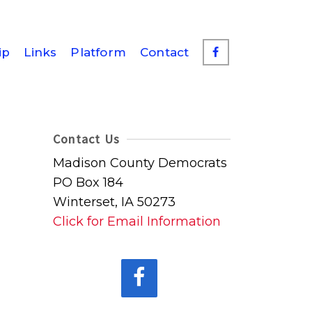
ip
Links
Platform
Contact
Contact Us
Madison County Democrats
PO Box 184
Winterset, IA 50273
Click for Email Information