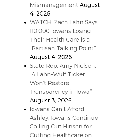
Mismanagement
August
4, 2026
WATCH: Zach Lahn Says
110,000 Iowans Losing
Their Health Care is a
“Partisan Talking Point”
August 4, 2026
State Rep. Amy Nielsen:
“A Lahn-Wulf Ticket
Won’t Restore
Transparency in Iowa”
August 3, 2026
Iowans Can’t Afford
Ashley: Iowans Continue
Calling Out Hinson for
Cutting Healthcare on